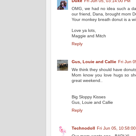
Duke
Fri Jun 05, 03:14:00 PM
OMG, we had no idea such a day
our friend, Dana, brought mom D
Your monkey breath donut is a wi
Love ya lots,
Maggie and Mitch
Reply
Gus, Louie and Callie
Fri Jun 
We think they should have donuts th
Mom know you love hugs so she
great weekend..
Big Sloppy Kisses
Gus, Louie and Callie
Reply
Technodoll
Fri Jun 05, 10:58:0