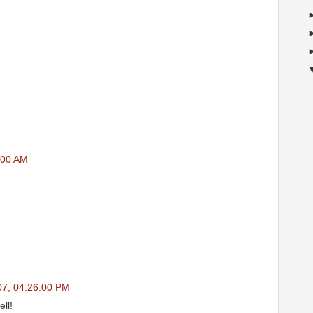
:00 AM
07, 04:26:00 PM
ll!