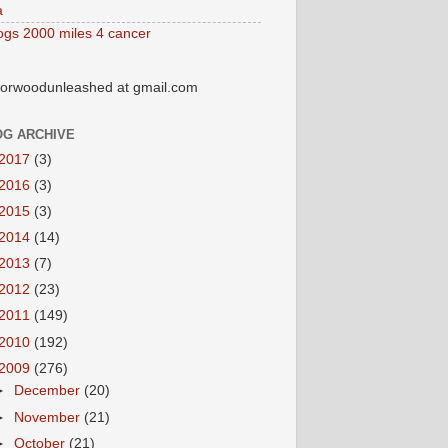
a
ogs 2000 miles 4 cancer
orwoodunleashed at gmail.com
OG ARCHIVE
2017
(3)
2016
(3)
2015
(3)
2014
(14)
2013
(7)
2012
(23)
2011
(149)
2010
(192)
2009
(276)
►
December
(20)
►
November
(21)
►
October
(21)