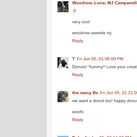
Woodrow, Luna, MJ Campanell
:0
very cool
woodrow sweetie mj
Reply
T
Fri Jun 05, 01:06:00 PM
Donuts! Yummy!! Love your creat
Reply
the many Bs
Fri Jun 05, 01:21:
we want a donut too! happy donu
woofs.
Reply