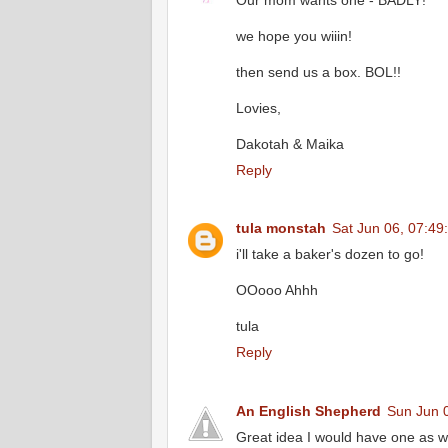
Our mom wants one - BADLY!
we hope you wiiin!
then send us a box. BOL!!
Lovies,
Dakotah & Maika
Reply
tula monstah
Sat Jun 06, 07:49
i'll take a baker's dozen to go!
OOooo Ahhh
tula
Reply
An English Shepherd
Sun Jun 
Great idea I would have one as we