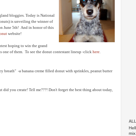
gland bloggies. Today is National
uts) is unveiling the winner of
n June 5th! And in honor of this
onut
website!
ntest hoping to win the grand
was one of them.
To see the donut contestant lineup -click
here
.
key breath" -a banana creme filled donut with sprinkles, peanut butter
did you create! Tell me???! Don't forget the best thing about today,
ALL
Hel
mix