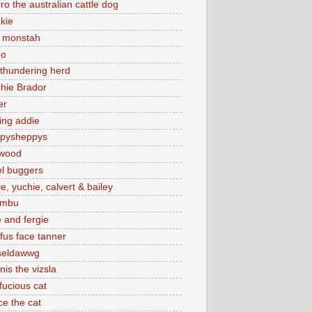
cro the australian cattle dog
nkie
a monstah
eo
 thundering herd
hie Brador
er
sing addie
pysheppys
wood
el buggers
ie, yuchie, calvert & bailey
umbu
e and fergie
fus face tanner
seldawwg
nis the vizsla
fucious cat
ce the cat