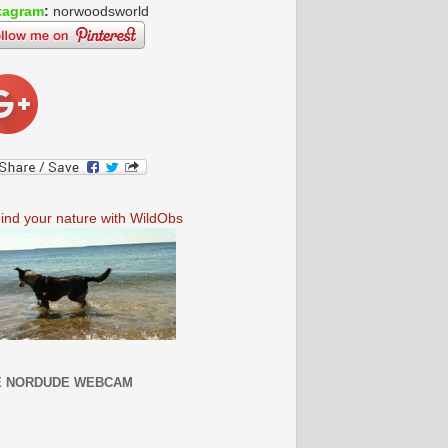
tagram
:
norwoodsworld
E NORDUDE WEBCAM