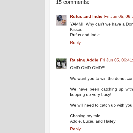
15 comments:
Rufus and Indie
Fri Jun 05, 06
YAMMI! Why can't we have a Donut
Kisses
Rufus and Indie
Reply
Raising Addie
Fri Jun 05, 06:4
OMD OMD OMD!!!!
We want you to win the donut con
We have been catching up with
keeping up very busy!
We will need to catch up with you 
Chasing my tale...
Addie, Lucie, and Hailey
Reply