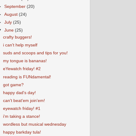
►
September
(20)
►
August
(24)
►
July
(25)
▼
June
(25)
crafty buggers!
i can't help myself
suds and scoops and tips for you!
my tongue is bananas!
eYewatch friday! #2
reading is FUNdamental!
got game?
happy dad's day!
can't beat'em join'em!
eyewatch friday! #1
i'm taking a stance!
wordless but musical wednesday
happy barkday tula!