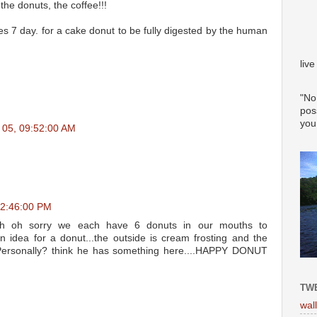
the donuts, the coffee!!!
 takes 7 day. for a cake donut to be fully digested by the human
liv
"No
pos
you
n 05, 09:52:00 AM
12:46:00 PM
th oh sorry we each have 6 donuts in our mouths to
n idea for a donut...the outside is cream frosting and the
. Personally? think he has something here....HAPPY DONUT
TWE
wal