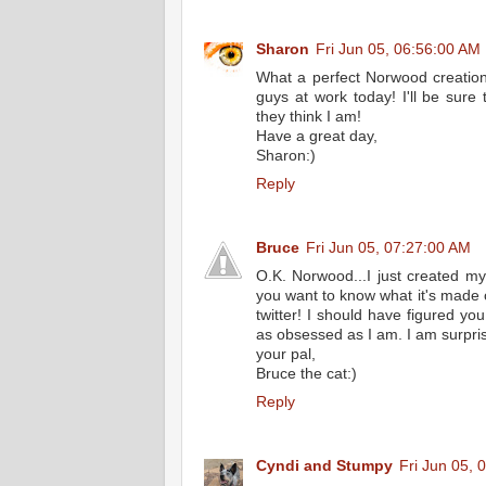
Sharon
Fri Jun 05, 06:56:00 AM
What a perfect Norwood creation!!
guys at work today! I'll be sure
they think I am!
Have a great day,
Sharon:)
Reply
Bruce
Fri Jun 05, 07:27:00 AM
O.K. Norwood...I just created my f
you want to know what it's made of?
twitter! I should have figured y
as obsessed as I am. I am surpris
your pal,
Bruce the cat:)
Reply
Cyndi and Stumpy
Fri Jun 05, 