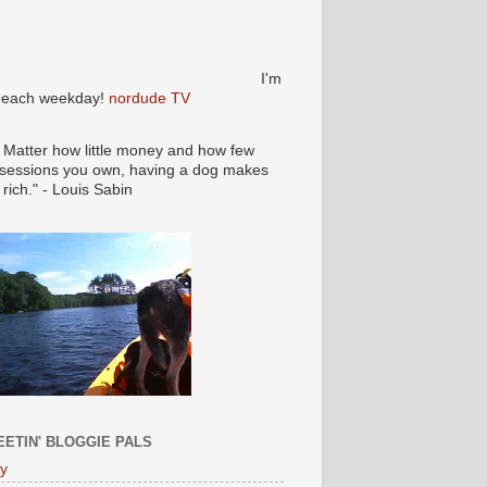
I'm
e each weekday!
nordude TV
 Matter how little money and how few
sessions you own, having a dog makes
 rich." - Louis Sabin
ETIN' BLOGGIE PALS
ly