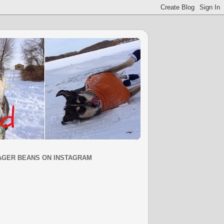
AGER BEANS ON INSTAGRAM