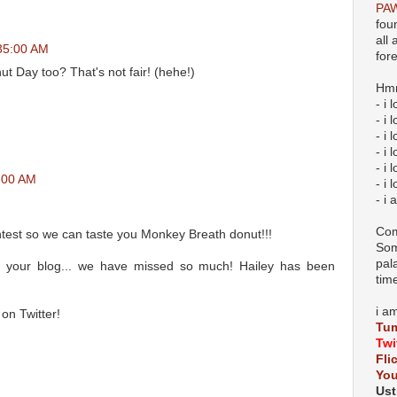
PAW
fou
all
:35:00 AM
for
 Day too? That's not fair! (hehe!)
Hmm
- i 
- i
- i 
- i 
- i 
1:00 AM
- i 
- i 
Com
test so we can taste you Monkey Breath donut!!!
Som
pal
 your blog... we have missed so much! Hailey has been
tim
i a
on Twitter!
Tum
Twi
Fli
Yo
Ust