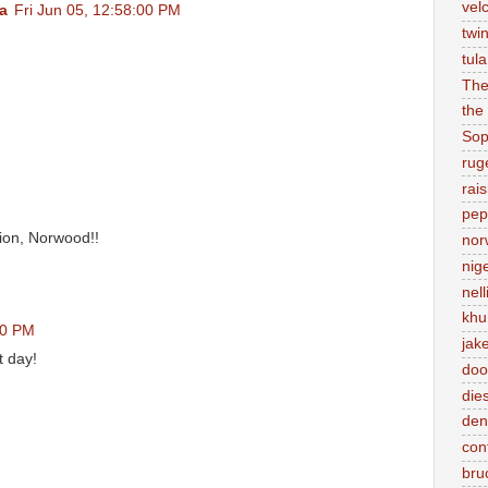
vel
a
Fri Jun 05, 12:58:00 PM
twi
tul
Th
the
Sop
rug
rai
pep
ion, Norwood!!
nor
nig
nell
kh
00 PM
jak
t day!
doo
die
den
con
bru