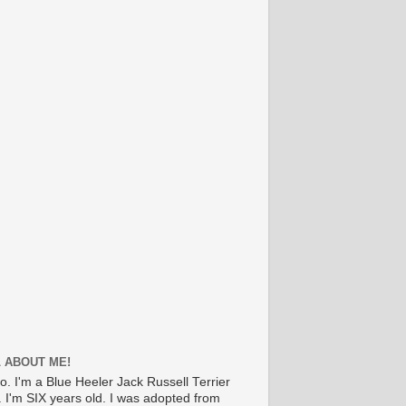
 ABOUT ME!
lo. I'm a Blue Heeler Jack Russell Terrier
. I'm SIX years old. I was adopted from