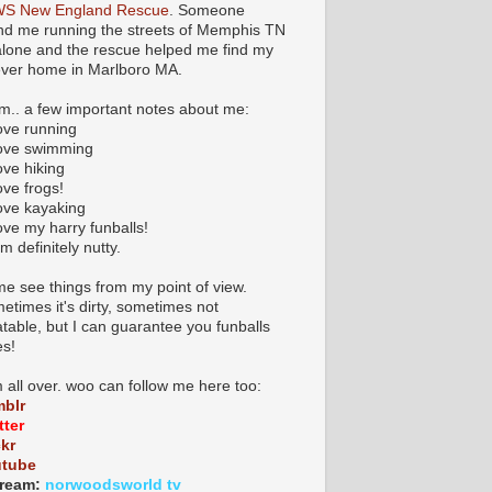
S New England Rescue
. Someone
nd me running the streets of Memphis TN
 alone and the rescue helped me find my
ever home in Marlboro MA.
.. a few important notes about me:
love running
 love swimming
love hiking
love frogs!
love kayaking
love my harry funballs!
am definitely nutty.
e see things from my point of view.
etimes it's dirty, sometimes not
atable, but I can guarantee you funballs
es!
m all over. woo can follow me here too:
blr
tter
ckr
utube
ream:
norwoodsworld tv