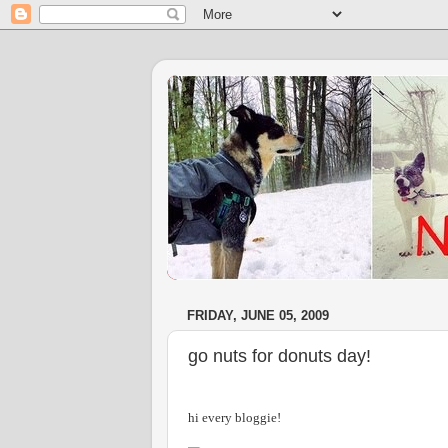
FRIDAY, JUNE 05, 2009
go nuts for donuts day!
hi every bloggie!