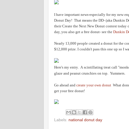
I have important news-especially for my new en
Donut Day! That means the DD- (aka Dunkin Don
their Create the Next New Donut contest today o
day, you also get a free donut- see the
Dunkin D
Nearly 13,000 people created a donut for the co
$12,000 prize. I couldn't pass this one up so I 
Here's my entry. A scintillating treat call "mon
glaze and peanut crunchies on top. Yummers.
Go ahead and
c
reate your own donut
What donut 
get your free donut!
Labels:
national donut day