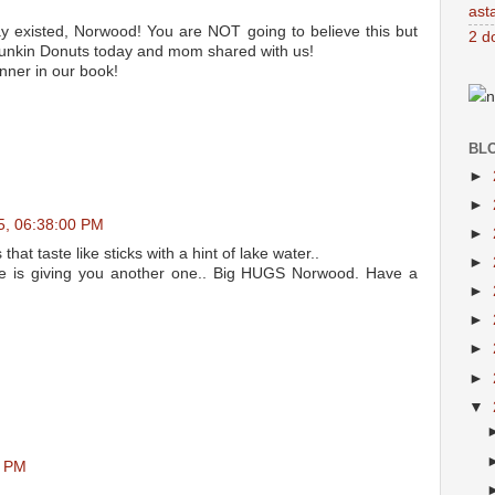
ast
 existed, Norwood! You are NOT going to believe this but
2 d
unkin Donuts today and mom shared with us!
nner in our book!
n
BL
►
►
05, 06:38:00 PM
►
at taste like sticks with a hint of lake water..
►
 is giving you another one.. Big HUGS Norwood. Have a
►
►
►
►
▼
0 PM