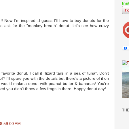
Ins
 Now I'm inspired...I guess I'll have to buy donuts for the
 to ask for the "monkey breath" donut...let's see how crazy
avorite donut. I call it "lizard tails in a sea of tuna". Don't
 I'll spare you with the details but there's a picture of it on
ou would make a donut with peanut butter & bananas! You're
ed you didn't throw a few frogs in there! Happy donut day!
TH
08:59:00 AM