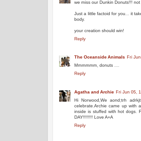
we miss our Dunkin Donuts!!! not 
Just a little factoid for you... it
body.
your creation should win!
Reply
The Oceanside Animals
Fri Ju
Mmmmmm, donuts ....
Reply
Agatha and Archie
Fri Jun 05, 
Hi Norwood,We aond;trh adrkj
celebrate.Archie came up with a
inside is stuffed with hot dogs
DAY!!!!!!!! Love A+A
Reply